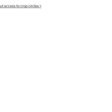
t access to crop circles >