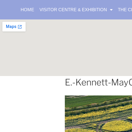
HOME
VISITOR CENTRE & EXHIBITION
THE C
E.-Kennett-May