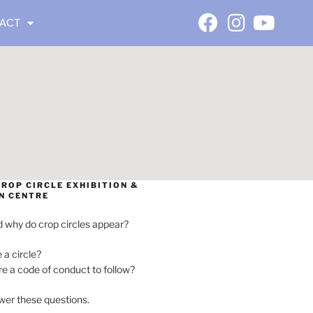
ACT
ROP CIRCLE EXHIBITION &
N CENTRE
 why do crop circles appear?
e a circle?
ere a code of conduct to follow?
wer these questions.