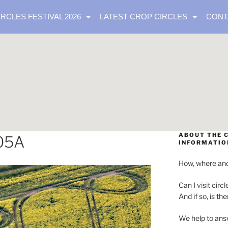
IRCLES FESTIVAL 2026
LATEST CROP CIRCLES
CONT
ABOUT THE C
05A
INFORMATIO
How, where and
Can I visit circl
And if so, is th
We help to ans