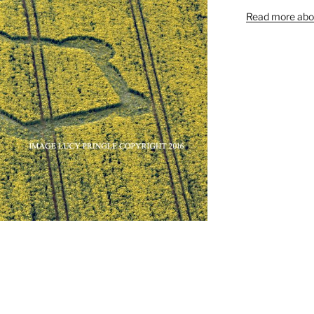
Read more abou