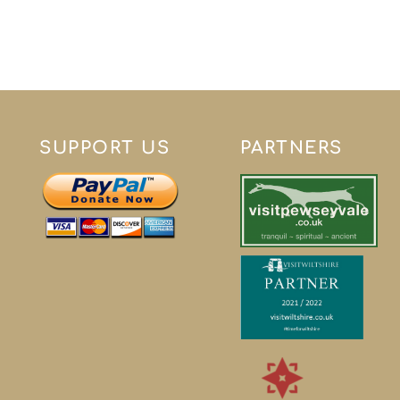
SUPPORT US
PARTNERS