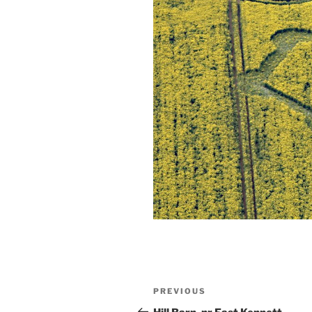
PREVIOUS