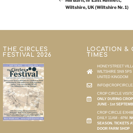
Hill Barn, nr East Kennett,
Wiltshire, UK (Wiltshire Nr. 1)
THE CIRCLES
LOCATION &
FESTIVAL 2026
TIMES
HONEYSTREET VILL
WILTSHIRE SN9 5PS
UNITED KINGDOM
INFO@CROPCIRCLE
CROP CIRCLE VISIT
ONLY DURING CROP 
JUNE - 1st SEPTEM
CROP CIRCLE EXHIB
DAILY 11AM - 4PM.
N
SEASON. TICKETS A
DOOR FARM SHOP