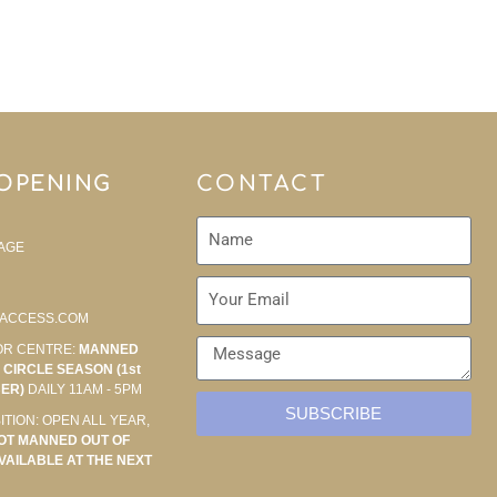
 OPENING
CONTACT
AGE
ACCESS.COM
OR CENTRE:
MANNED
CIRCLE SEASON (1st
BER)
DAILY 11AM - 5PM
SUBSCRIBE
ITION: OPEN ALL YEAR,
OT MANNED OUT OF
VAILABLE AT THE NEXT