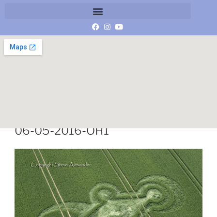
DSC4341-Castle-Hill-Mere-Wilts-
06-05-2016-OH1