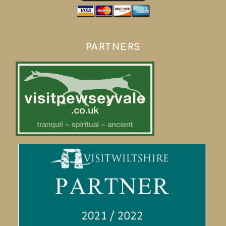
PARTNERS