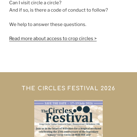
Can I visit circle a circle?
And if so, is there a code of conduct to follow?
We help to answer these questions.
Read more about access to crop circles >
THE CIRCLES FESTIVAL 2026