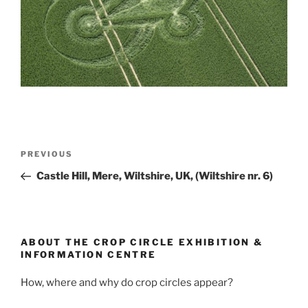
PREVIOUS
Castle Hill, Mere, Wiltshire, UK, (Wiltshire nr. 6)
ABOUT THE CROP CIRCLE EXHIBITION &
INFORMATION CENTRE
How, where and why do crop circles appear?