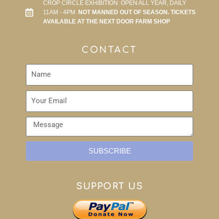
CROP CIRCLE EXHIBITION: OPEN ALL YEAR, DAILY
11AM - 4PM.
NOT MANNED OUT OF SEASON. TICKETS
AVAILABLE AT THE NEXT DOOR FARM SHOP
CONTACT
SUBSCRIBE
SUPPORT US