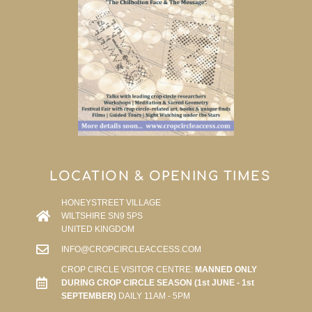
LOCATION & OPENING TIMES
HONEYSTREET VILLAGE
WILTSHIRE SN9 5PS
UNITED KINGDOM
INFO@CROPCIRCLEACCESS.COM
CROP CIRCLE VISITOR CENTRE:
MANNED ONLY
DURING CROP CIRCLE SEASON (1st JUNE - 1st
SEPTEMBER)
DAILY 11AM - 5PM