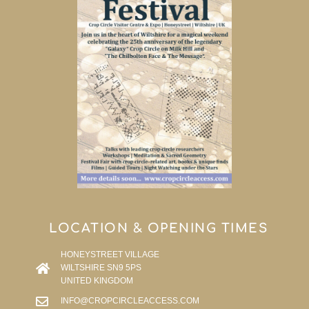
LOCATION & OPENING TIMES
HONEYSTREET VILLAGE
WILTSHIRE SN9 5PS
UNITED KINGDOM
INFO@CROPCIRCLEACCESS.COM