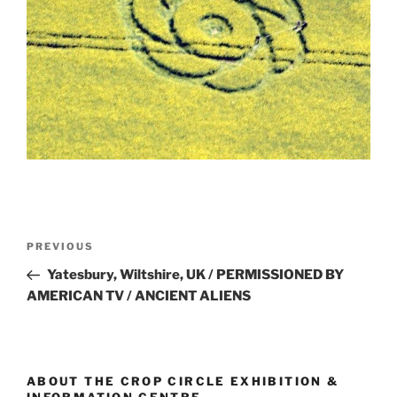
PREVIOUS
Yatesbury, Wiltshire, UK / PERMISSIONED BY
AMERICAN TV / ANCIENT ALIENS
ABOUT THE CROP CIRCLE EXHIBITION &