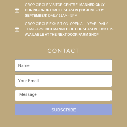
CROP CIRCLE VISITOR CENTRE:
MANNED ONLY
DURING CROP CIRCLE SEASON (1st JUNE - 1st
SEPTEMBER)
DAILY 11AM - 5PM
CROP CIRCLE EXHIBITION: OPEN ALL YEAR, DAILY
11AM - 4PM.
NOT MANNED OUT OF SEASON. TICKETS
AVAILABLE AT THE NEXT DOOR FARM SHOP
CONTACT
SUBSCRIBE