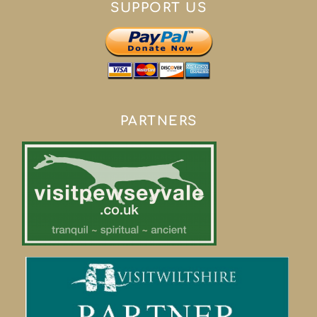
SUPPORT US
PARTNERS