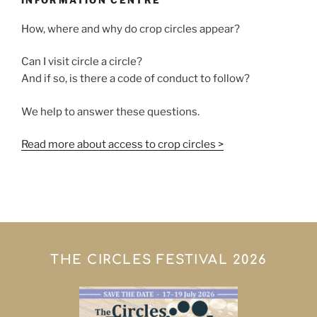
INFORMATION CENTRE
How, where and why do crop circles appear?
Can I visit circle a circle?
And if so, is there a code of conduct to follow?
We help to answer these questions.
Read more about access to crop circles >
THE CIRCLES FESTIVAL 2026