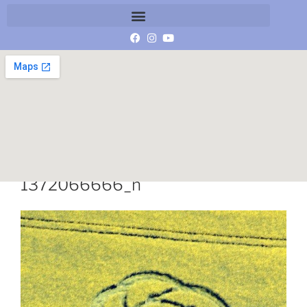
11264399_10206900183647117_
1372066666_n