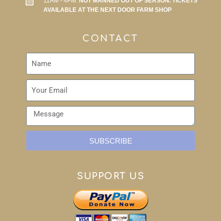
11AM - 4PM.
NOT MANNED OUT OF SEASON. TICKETS
AVAILABLE AT THE NEXT DOOR FARM SHOP
CONTACT
SUBSCRIBE
SUPPORT US