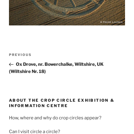
PREVIOUS
Ox Drove, nr. Bowerchalke, Wiltshire, UK
(Wiltshire Nr. 18)
ABOUT THE CROP CIRCLE EXHIBITION &
INFORMATION CENTRE
How, where and why do crop circles appear?
Can I visit circle a circle?