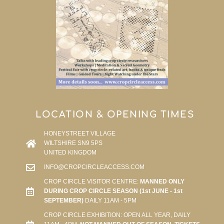
LOCATION & OPENING TIMES
HONEYSTREET VILLAGE
WILTSHIRE SN9 5PS
UNITED KINGDOM
INFO@CROPCIRCLEACCESS.COM
CROP CIRCLE VISITOR CENTRE:
MANNED ONLY
DURING CROP CIRCLE SEASON (1st JUNE - 1st
SEPTEMBER)
DAILY 11AM - 5PM
CROP CIRCLE EXHIBITION: OPEN ALL YEAR, DAILY