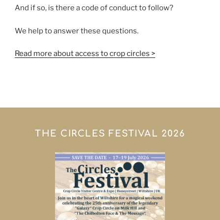
And if so, is there a code of conduct to follow?
We help to answer these questions.
Read more about access to crop circles >
THE CIRCLES FESTIVAL 2026