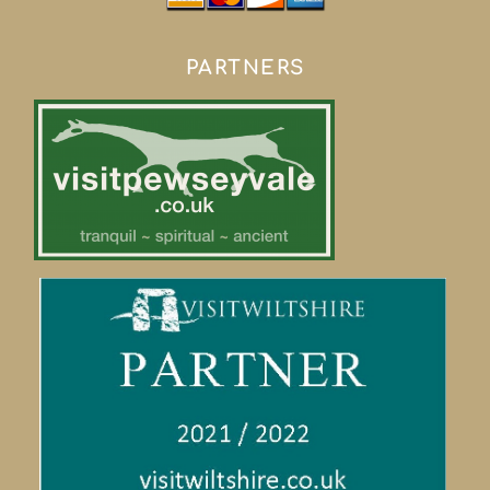
PARTNERS