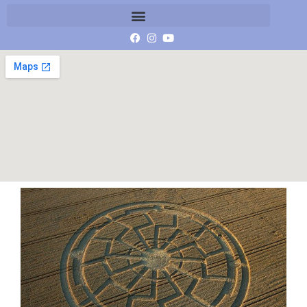
11840682_1045976462080571