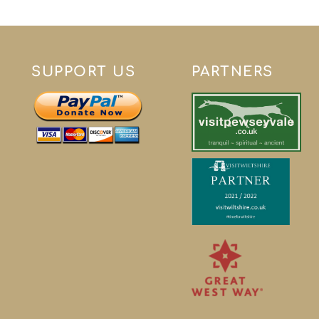
SUPPORT US
PARTNERS