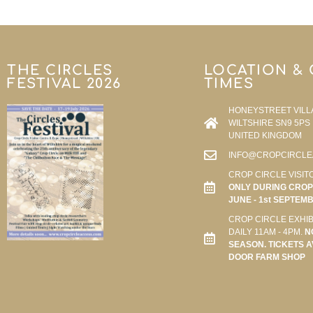
THE CIRCLES
LOCATION &
FESTIVAL 2026
TIMES
HONEYSTREET VILL
WILTSHIRE SN9 5PS
UNITED KINGDOM
INFO@CROPCIRCLE
CROP CIRCLE VISIT
ONLY DURING CROP 
JUNE - 1st SEPTEM
CROP CIRCLE EXHIB
DAILY 11AM - 4PM.
N
SEASON. TICKETS A
DOOR FARM SHOP