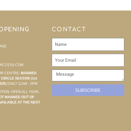
 OPENING
CONTACT
AGE
ACCESS.COM
OR CENTRE:
MANNED
CIRCLE SEASON (1st
BER)
DAILY 11AM - 5PM
SUBSCRIBE
ITION: OPEN ALL YEAR,
OT MANNED OUT OF
VAILABLE AT THE NEXT