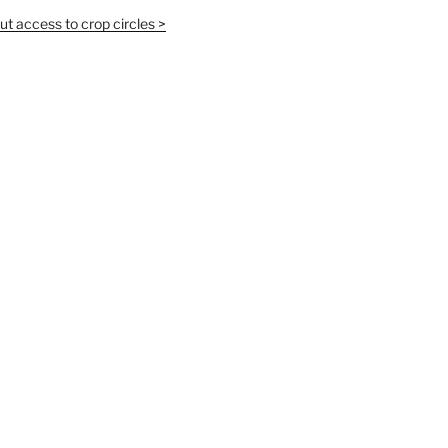
t access to crop circles >