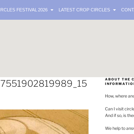
IRCLES FESTIVAL 2026
LATEST CROP CIRCLES
CONT
ABOUT THE C
07551902819989_15
INFORMATIO
How, where and
Can I visit circl
And if so, is th
We help to ans