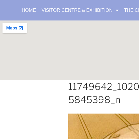
HOME
VISITOR CENTRE & EXHIBITION
THE C
11749642_102
5845398_n