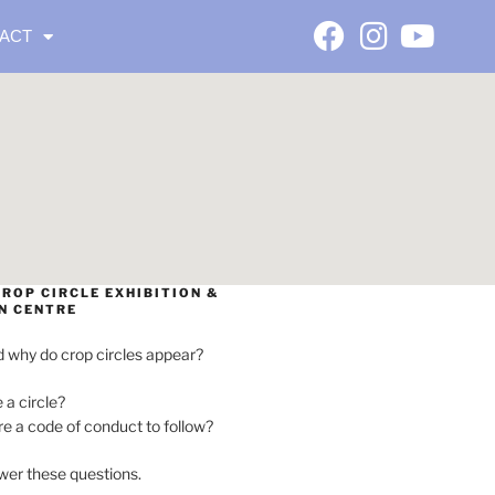
ACT
ROP CIRCLE EXHIBITION &
N CENTRE
 why do crop circles appear?
e a circle?
ere a code of conduct to follow?
wer these questions.