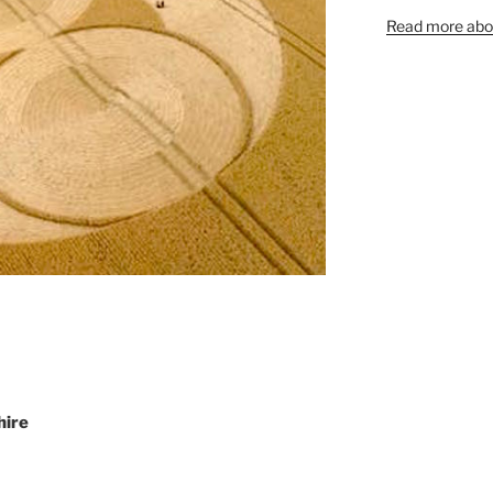
Read more abou
hire