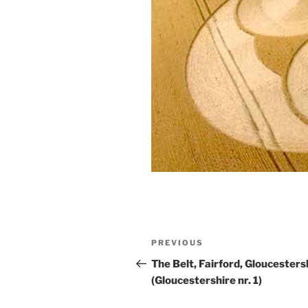
PREVIOUS
The Belt, Fairford, Gloucesters
(Gloucestershire nr. 1)