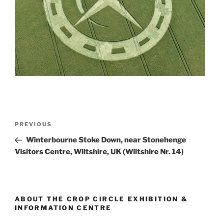
PREVIOUS
Winterbourne Stoke Down, near Stonehenge
Visitors Centre, Wiltshire, UK (Wiltshire Nr. 14)
ABOUT THE CROP CIRCLE EXHIBITION &
INFORMATION CENTRE