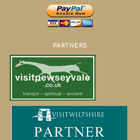
PARTNERS