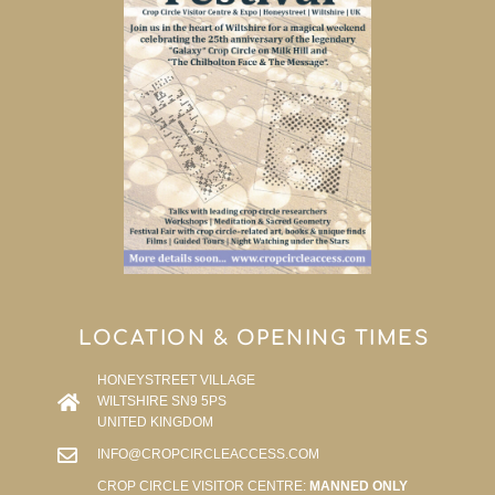
LOCATION & OPENING TIMES
HONEYSTREET VILLAGE
WILTSHIRE SN9 5PS
UNITED KINGDOM
INFO@CROPCIRCLEACCESS.COM
CROP CIRCLE VISITOR CENTRE:
MANNED ONLY