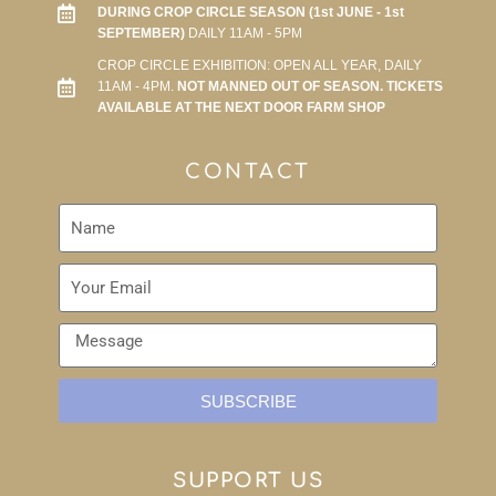
DURING CROP CIRCLE SEASON (1st JUNE - 1st
SEPTEMBER)
DAILY 11AM - 5PM
CROP CIRCLE EXHIBITION: OPEN ALL YEAR, DAILY
11AM - 4PM.
NOT MANNED OUT OF SEASON. TICKETS
AVAILABLE AT THE NEXT DOOR FARM SHOP
CONTACT
SUBSCRIBE
SUPPORT US