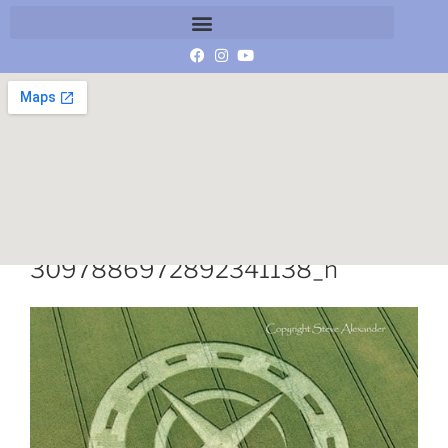
11695020_10153140594811859_
3097886972892341138_n