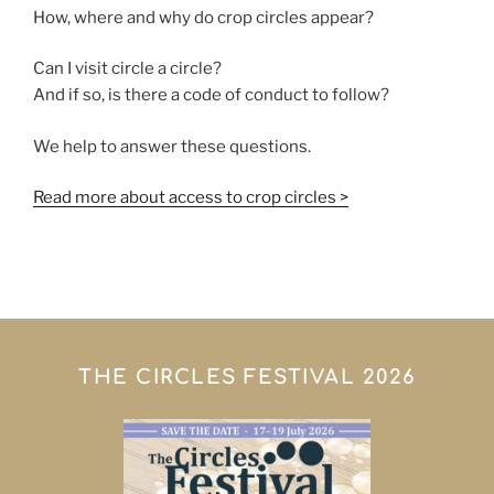
How, where and why do crop circles appear?
Can I visit circle a circle?
And if so, is there a code of conduct to follow?
We help to answer these questions.
Read more about access to crop circles >
THE CIRCLES FESTIVAL 2026