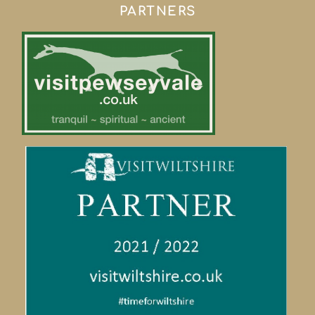
PARTNERS