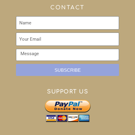
CONTACT
SUBSCRIBE
SUPPORT US