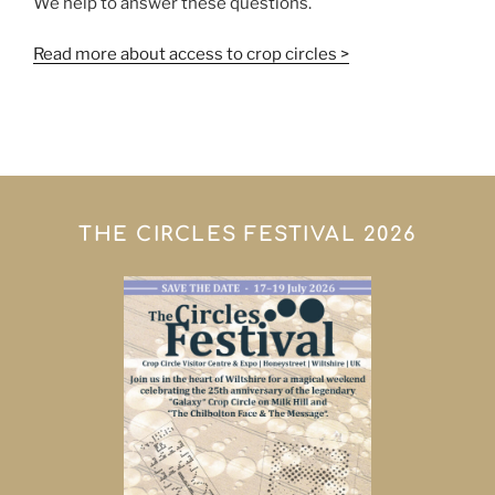
We help to answer these questions.
Read more about access to crop circles >
THE CIRCLES FESTIVAL 2026