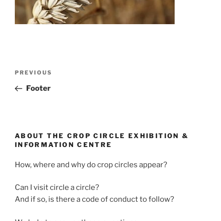
PREVIOUS
Footer
ABOUT THE CROP CIRCLE EXHIBITION &
INFORMATION CENTRE
How, where and why do crop circles appear?
Can I visit circle a circle?
And if so, is there a code of conduct to follow?