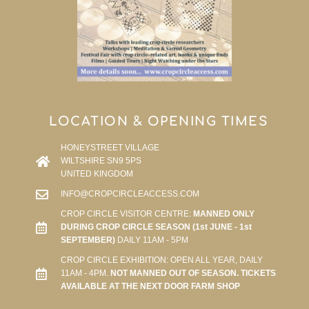
LOCATION & OPENING TIMES
HONEYSTREET VILLAGE
WILTSHIRE SN9 5PS
UNITED KINGDOM
INFO@CROPCIRCLEACCESS.COM
CROP CIRCLE VISITOR CENTRE:
MANNED ONLY
DURING CROP CIRCLE SEASON (1st JUNE - 1st
SEPTEMBER)
DAILY 11AM - 5PM
CROP CIRCLE EXHIBITION: OPEN ALL YEAR, DAILY
11AM - 4PM.
NOT MANNED OUT OF SEASON. TICKETS
AVAILABLE AT THE NEXT DOOR FARM SHOP