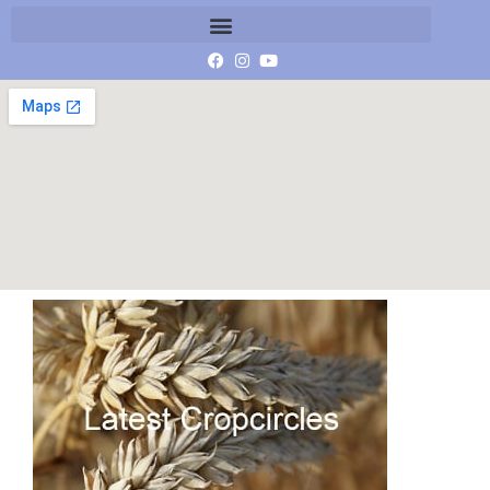
latest crop