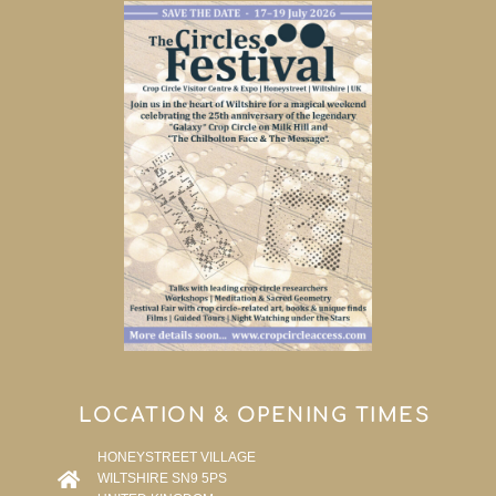
LOCATION & OPENING TIMES
HONEYSTREET VILLAGE
WILTSHIRE SN9 5PS