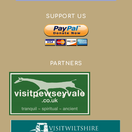
SUPPORT US
PARTNERS