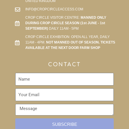
UNITED KINGDOM
INFO@CROPCIRCLEACCESS.COM
CROP CIRCLE VISITOR CENTRE:
MANNED ONLY
DURING CROP CIRCLE SEASON (1st JUNE - 1st
SEPTEMBER)
DAILY 11AM - 5PM
CROP CIRCLE EXHIBITION: OPEN ALL YEAR, DAILY
11AM - 4PM.
NOT MANNED OUT OF SEASON. TICKETS
AVAILABLE AT THE NEXT DOOR FARM SHOP
CONTACT
SUBSCRIBE