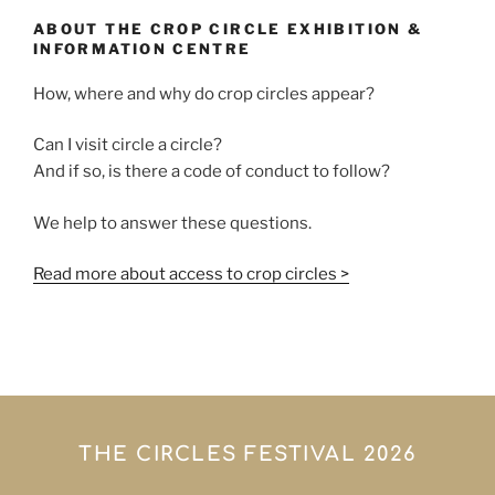
ABOUT THE CROP CIRCLE EXHIBITION &
INFORMATION CENTRE
How, where and why do crop circles appear?
Can I visit circle a circle?
And if so, is there a code of conduct to follow?
We help to answer these questions.
Read more about access to crop circles >
THE CIRCLES FESTIVAL 2026