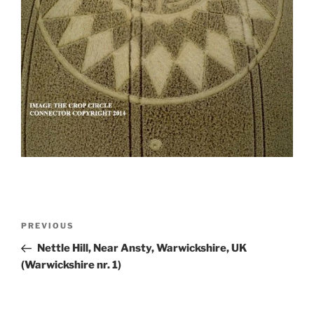
PREVIOUS
Nettle Hill, Near Ansty, Warwickshire, UK
(Warwickshire nr. 1)