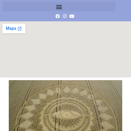
G0045631_1408187045665_low