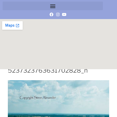
10525630_937054382987039_
5237323763631702828_n