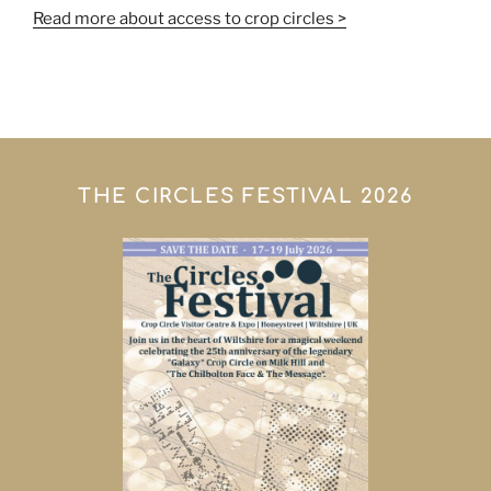
Read more about access to crop circles >
THE CIRCLES FESTIVAL 2026