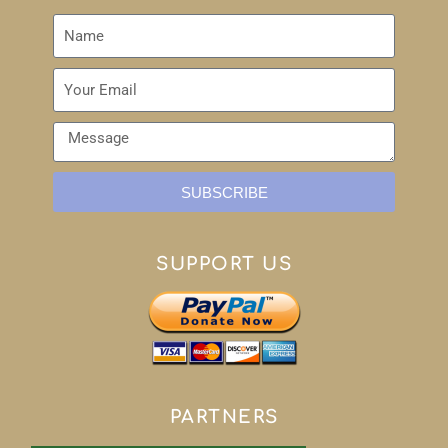
SUBSCRIBE
SUPPORT US
PARTNERS