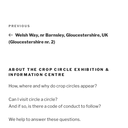
PREVIOUS
Welsh Way, nr Barnsley, Gloucestershire, UK
(Gloucestershire nr. 2)
ABOUT THE CROP CIRCLE EXHIBITION &
INFORMATION CENTRE
How, where and why do crop circles appear?
Can I visit circle a circle?
And if so, is there a code of conduct to follow?
We help to answer these questions.