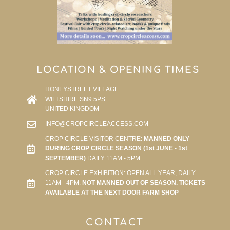
LOCATION & OPENING TIMES
HONEYSTREET VILLAGE
WILTSHIRE SN9 5PS
UNITED KINGDOM
INFO@CROPCIRCLEACCESS.COM
CROP CIRCLE VISITOR CENTRE:
MANNED ONLY
DURING CROP CIRCLE SEASON (1st JUNE - 1st
SEPTEMBER)
DAILY 11AM - 5PM
CROP CIRCLE EXHIBITION: OPEN ALL YEAR, DAILY
11AM - 4PM.
NOT MANNED OUT OF SEASON. TICKETS
AVAILABLE AT THE NEXT DOOR FARM SHOP
CONTACT