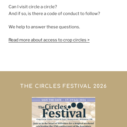
Can I visit circle a circle?
And if so, is there a code of conduct to follow?
We help to answer these questions.
Read more about access to crop circles >
THE CIRCLES FESTIVAL 2026