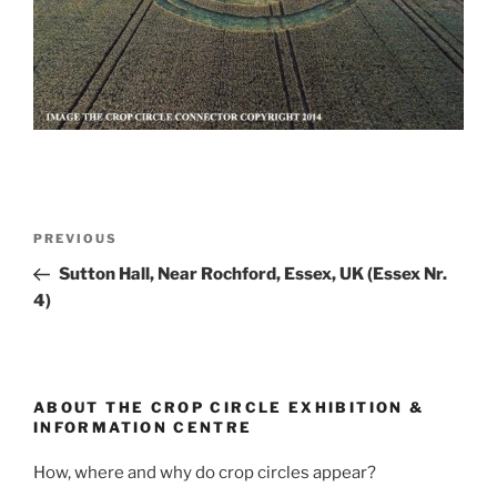
PREVIOUS
Sutton Hall, Near Rochford, Essex, UK (Essex Nr.
4)
ABOUT THE CROP CIRCLE EXHIBITION &
INFORMATION CENTRE
How, where and why do crop circles appear?