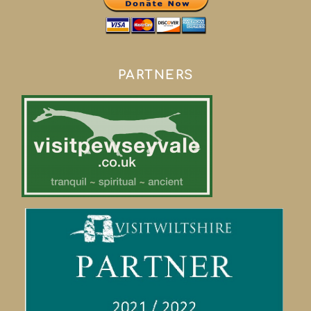
PARTNERS