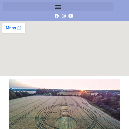
Essex-LR-B-G0054050ccc