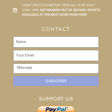
CROP CIRCLE EXHIBITION: OPEN ALL YEAR, DAILY
11AM - 4PM.
NOT MANNED OUT OF SEASON. TICKETS
AVAILABLE AT THE NEXT DOOR FARM SHOP
CONTACT
SUBSCRIBE
SUPPORT US