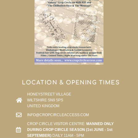
LOCATION & OPENING TIMES
HONEYSTREET VILLAGE
WILTSHIRE SN9 5PS
UNITED KINGDOM
INFO@CROPCIRCLEACCESS.COM
CROP CIRCLE VISITOR CENTRE:
MANNED ONLY
DURING CROP CIRCLE SEASON (1st JUNE - 1st
SEPTEMBER)
DAILY 11AM - 5PM