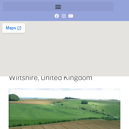
Hackpen Hill, near Broad Hinton,
Wiltshire, United Kingdom