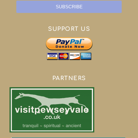
SUBSCRIBE
SUPPORT US
PARTNERS