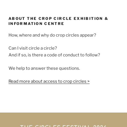
ABOUT THE CROP CIRCLE EXHIBITION &
INFORMATION CENTRE
How, where and why do crop circles appear?
Can I visit circle a circle?
And if so, is there a code of conduct to follow?
We help to answer these questions.
Read more about access to crop circles >