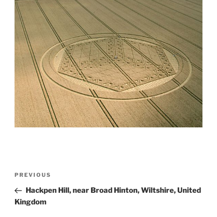
PREVIOUS
Hackpen Hill, near Broad Hinton, Wiltshire, United
Kingdom