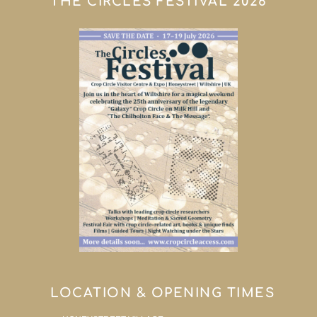
THE CIRCLES FESTIVAL 2026
LOCATION & OPENING TIMES