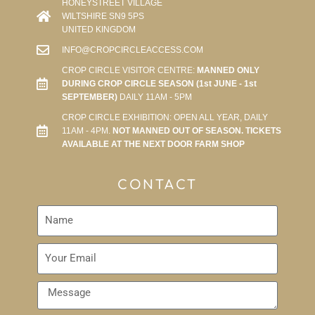
HONEYSTREET VILLAGE
WILTSHIRE SN9 5PS
UNITED KINGDOM
INFO@CROPCIRCLEACCESS.COM
CROP CIRCLE VISITOR CENTRE:
MANNED ONLY
DURING CROP CIRCLE SEASON (1st JUNE - 1st
SEPTEMBER)
DAILY 11AM - 5PM
CROP CIRCLE EXHIBITION: OPEN ALL YEAR, DAILY
11AM - 4PM.
NOT MANNED OUT OF SEASON. TICKETS
AVAILABLE AT THE NEXT DOOR FARM SHOP
CONTACT