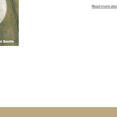
Read more abou