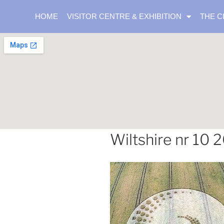
HOME
VISITOR CENTRE & EXHIBITION
THE C
Wiltshire nr 10 