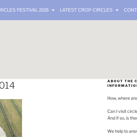
IRCLES FESTIVAL 2026
LATEST CROP CIRCLES
CONT
ABOUT THE C
2014
INFORMATIO
How, where and
Can I visit circl
And if so, is th
We help to ans