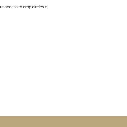
t access to crop circles >