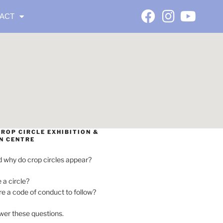
ACT
ROP CIRCLE EXHIBITION &
N CENTRE
 why do crop circles appear?
e a circle?
ere a code of conduct to follow?
wer these questions.