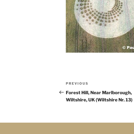
PREVIOUS
Forest Hill, Near Marlborough,
Wiltshire, UK (Wiltshire Nr. 13)