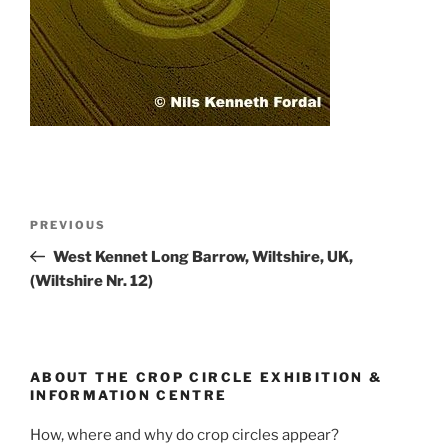
PREVIOUS
West Kennet Long Barrow, Wiltshire, UK,
(Wiltshire Nr. 12)
ABOUT THE CROP CIRCLE EXHIBITION &
INFORMATION CENTRE
How, where and why do crop circles appear?