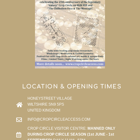
LOCATION & OPENING TIMES
HONEYSTREET VILLAGE
WILTSHIRE SN9 5PS
UNITED KINGDOM
INFO@CROPCIRCLEACCESS.COM
CROP CIRCLE VISITOR CENTRE:
MANNED ONLY
DURING CROP CIRCLE SEASON (1st JUNE - 1st