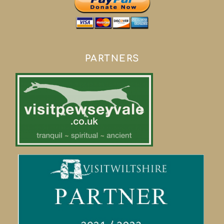
PARTNERS