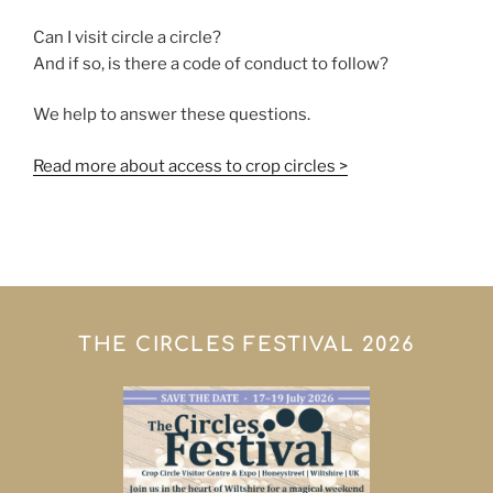
Can I visit circle a circle?
And if so, is there a code of conduct to follow?
We help to answer these questions.
Read more about access to crop circles >
THE CIRCLES FESTIVAL 2026