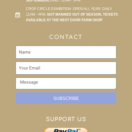
SEPTEMBER)
DAILY 11AM - 5PM
CROP CIRCLE EXHIBITION: OPEN ALL YEAR, DAILY
11AM - 4PM.
NOT MANNED OUT OF SEASON. TICKETS
AVAILABLE AT THE NEXT DOOR FARM SHOP
CONTACT
SUBSCRIBE
SUPPORT US