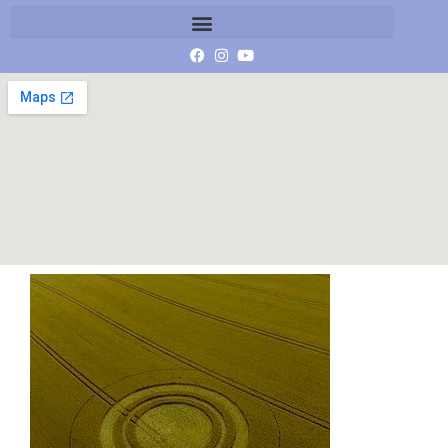
West Kennet Long Barrow