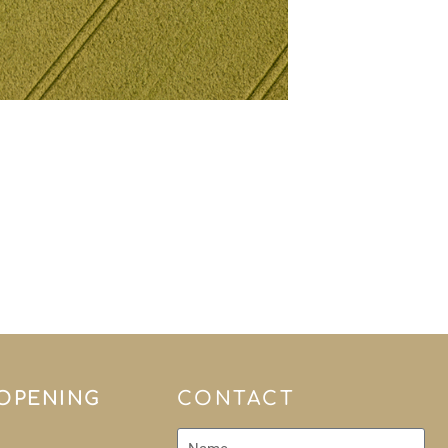
 OPENING
CONTACT