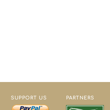
SUPPORT US
PARTNERS