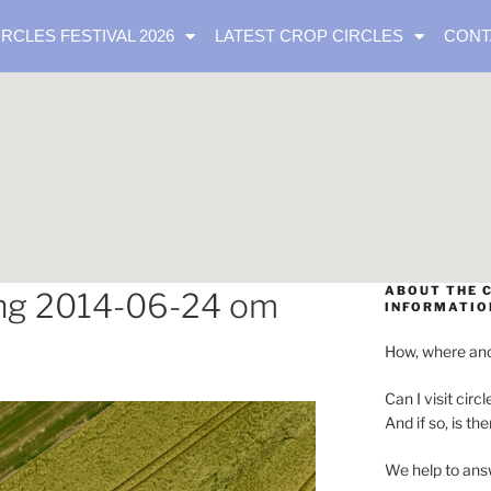
IRCLES FESTIVAL 2026
LATEST CROP CIRCLES
CONT
ABOUT THE C
ng 2014-06-24 om
INFORMATIO
How, where and
Can I visit circl
And if so, is th
We help to ans