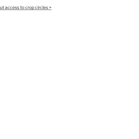
t access to crop circles >