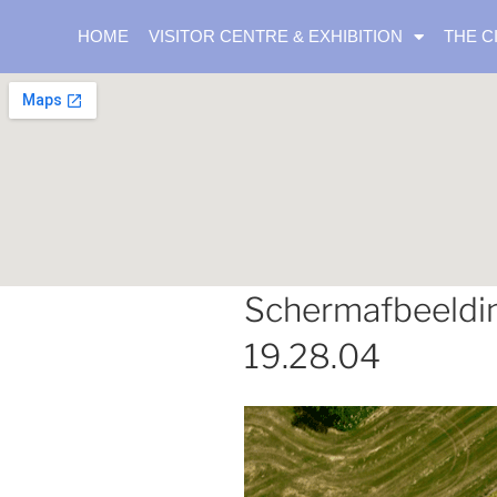
HOME
VISITOR CENTRE & EXHIBITION
THE C
Schermafbeeldi
19.28.04