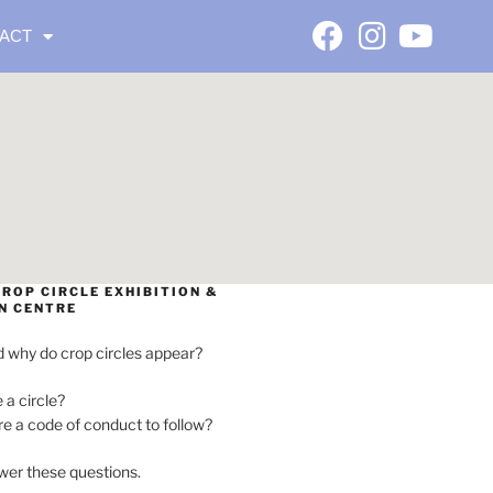
ACT
ROP CIRCLE EXHIBITION &
N CENTRE
 why do crop circles appear?
e a circle?
ere a code of conduct to follow?
wer these questions.