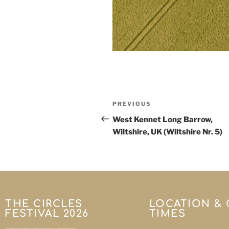
PREVIOUS
West Kennet Long Barrow,
Wiltshire, UK (Wiltshire Nr. 5)
THE CIRCLES
LOCATION &
FESTIVAL 2026
TIMES