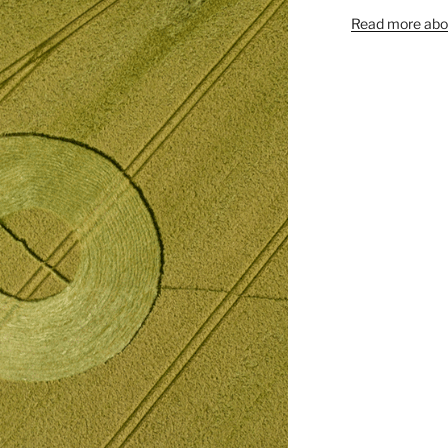
Read more abou