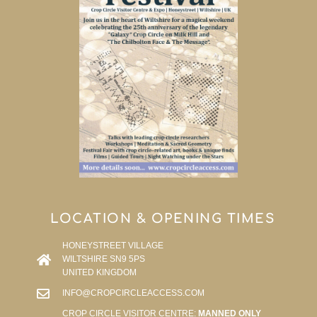
LOCATION & OPENING TIMES
HONEYSTREET VILLAGE
WILTSHIRE SN9 5PS
UNITED KINGDOM
INFO@CROPCIRCLEACCESS.COM
CROP CIRCLE VISITOR CENTRE:
MANNED ONLY