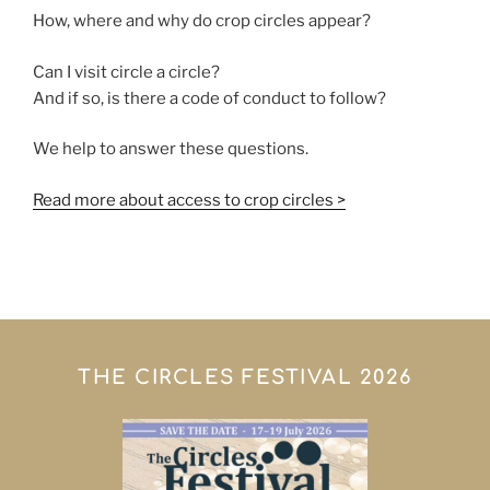
How, where and why do crop circles appear?
Can I visit circle a circle?
And if so, is there a code of conduct to follow?
We help to answer these questions.
Read more about access to crop circles >
THE CIRCLES FESTIVAL 2026