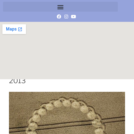
Wiltshire Crop Circle 13 August
2013