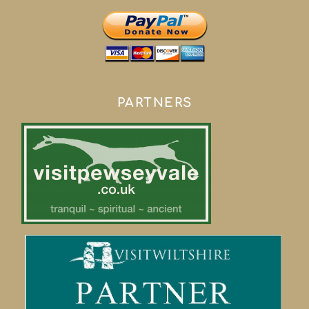
PARTNERS