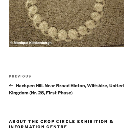
PREVIOUS
Hackpen Hill, Near Broad Hinton, Wiltshire, United
Kingdom (Nr. 28, First Phase)
ABOUT THE CROP CIRCLE EXHIBITION &
INFORMATION CENTRE