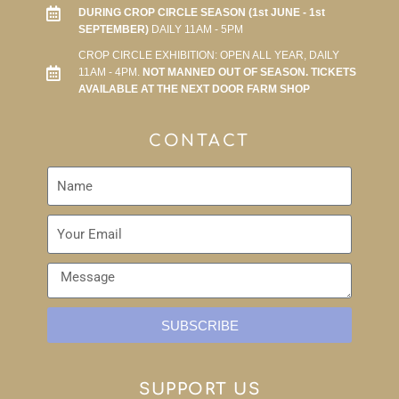
DURING CROP CIRCLE SEASON (1st JUNE - 1st
SEPTEMBER)
DAILY 11AM - 5PM
CROP CIRCLE EXHIBITION: OPEN ALL YEAR, DAILY
11AM - 4PM.
NOT MANNED OUT OF SEASON. TICKETS
AVAILABLE AT THE NEXT DOOR FARM SHOP
CONTACT
SUBSCRIBE
SUPPORT US