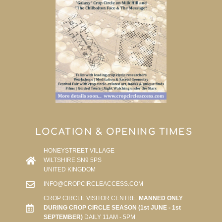
LOCATION & OPENING TIMES
HONEYSTREET VILLAGE
WILTSHIRE SN9 5PS
UNITED KINGDOM
INFO@CROPCIRCLEACCESS.COM
CROP CIRCLE VISITOR CENTRE:
MANNED ONLY
DURING CROP CIRCLE SEASON (1st JUNE - 1st
SEPTEMBER)
DAILY 11AM - 5PM