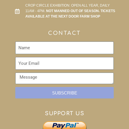
CROP CIRCLE EXHIBITION: OPEN ALL YEAR, DAILY
11AM - 4PM.
NOT MANNED OUT OF SEASON. TICKETS
AVAILABLE AT THE NEXT DOOR FARM SHOP
CONTACT
SUBSCRIBE
SUPPORT US