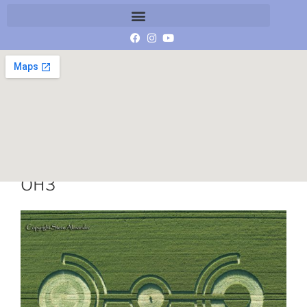
84-Langdean-Bottom-26-06-17-
OH3