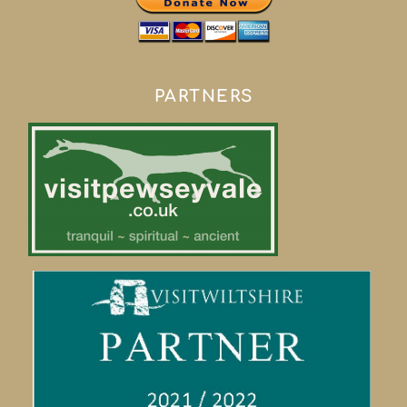
PARTNERS