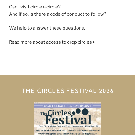
Can I visit circle a circle?
And if so, is there a code of conduct to follow?
We help to answer these questions.
Read more about access to crop circles >
THE CIRCLES FESTIVAL 2026