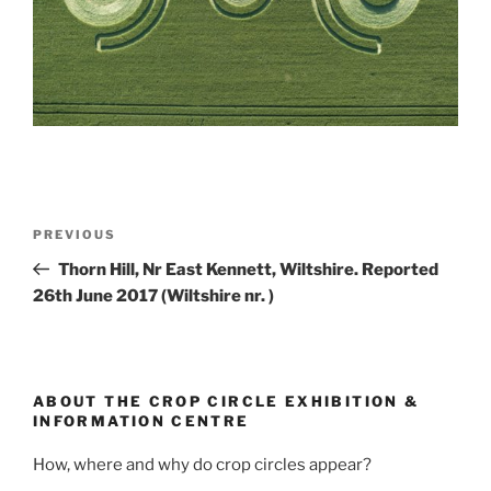
PREVIOUS
Thorn Hill, Nr East Kennett, Wiltshire. Reported
26th June 2017 (Wiltshire nr. )
ABOUT THE CROP CIRCLE EXHIBITION &
INFORMATION CENTRE
How, where and why do crop circles appear?