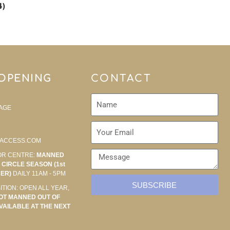
4)
 OPENING
CONTACT
AGE
ACCESS.COM
OR CENTRE:
MANNED
CIRCLE SEASON (1st
BER)
DAILY 11AM - 5PM
SUBSCRIBE
ITION: OPEN ALL YEAR,
OT MANNED OUT OF
VAILABLE AT THE NEXT