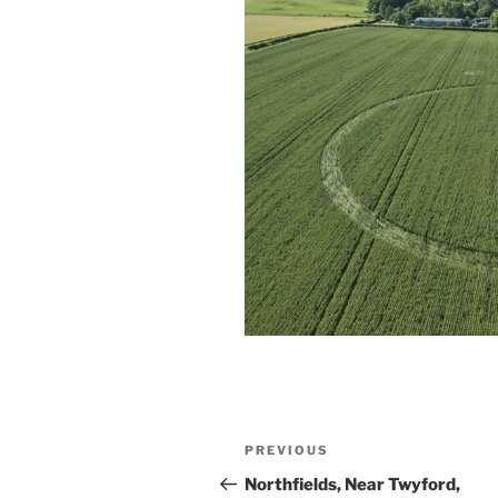
PREVIOUS
Northfields, Near Twyford,