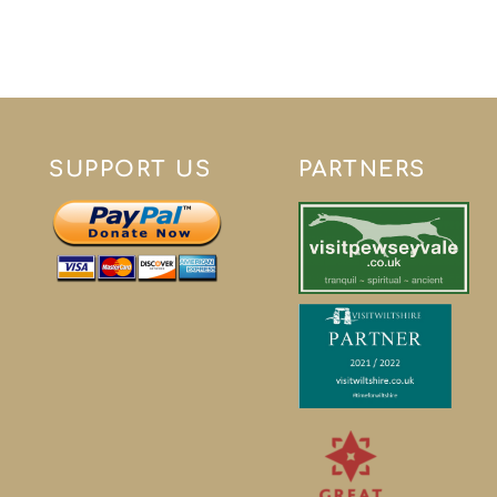
SUPPORT US
PARTNERS