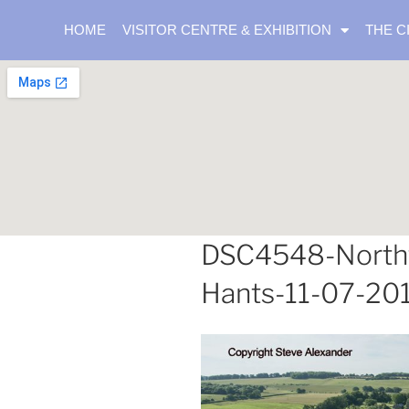
HOME
VISITOR CENTRE & EXHIBITION
THE C
DSC4548-Northfi
Hants-11-07-20