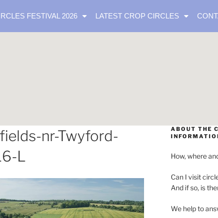
IRCLES FESTIVAL 2026
LATEST CROP CIRCLES
CONT
ABOUT THE C
elds-nr-Twyford-
INFORMATIO
16-L
How, where and
Can I visit circl
And if so, is th
We help to ans