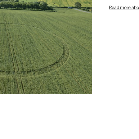
Read more abou