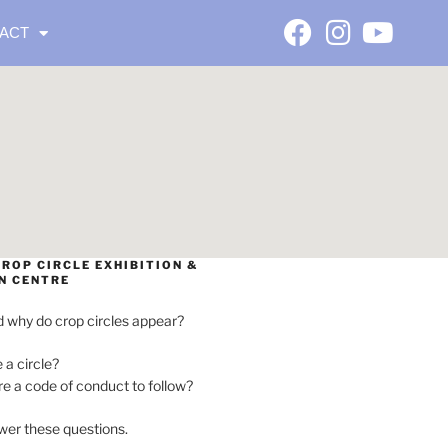
ACT
ROP CIRCLE EXHIBITION &
N CENTRE
 why do crop circles appear?
e a circle?
ere a code of conduct to follow?
wer these questions.