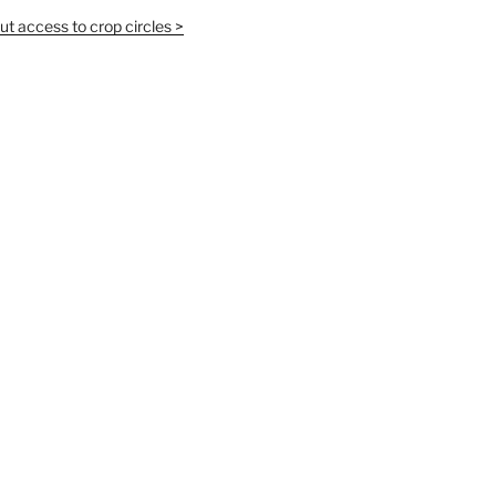
t access to crop circles >