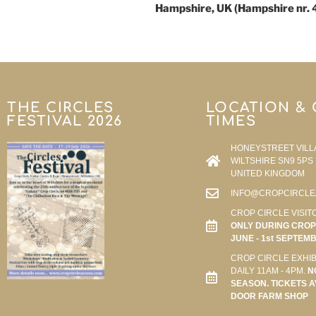
Hampshire, UK (Hampshire nr. 
THE CIRCLES
LOCATION &
FESTIVAL 2026
TIMES
HONEYSTREET VILL
WILTSHIRE SN9 5PS
UNITED KINGDOM
INFO@CROPCIRCLE
CROP CIRCLE VISIT
ONLY DURING CROP 
JUNE - 1st SEPTEM
CROP CIRCLE EXHIB
DAILY 11AM - 4PM.
N
SEASON. TICKETS A
DOOR FARM SHOP