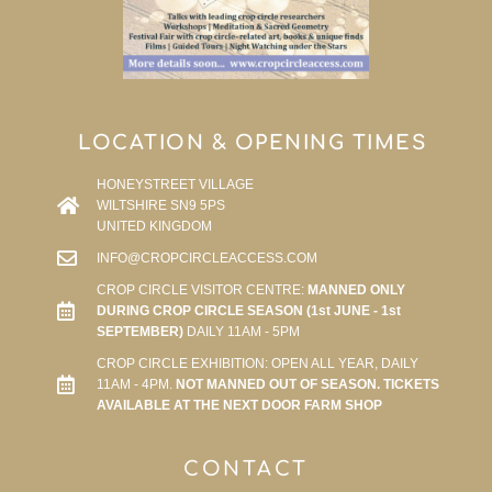
LOCATION & OPENING TIMES
HONEYSTREET VILLAGE
WILTSHIRE SN9 5PS
UNITED KINGDOM
INFO@CROPCIRCLEACCESS.COM
CROP CIRCLE VISITOR CENTRE:
MANNED ONLY
DURING CROP CIRCLE SEASON (1st JUNE - 1st
SEPTEMBER)
DAILY 11AM - 5PM
CROP CIRCLE EXHIBITION: OPEN ALL YEAR, DAILY
11AM - 4PM.
NOT MANNED OUT OF SEASON. TICKETS
AVAILABLE AT THE NEXT DOOR FARM SHOP
CONTACT