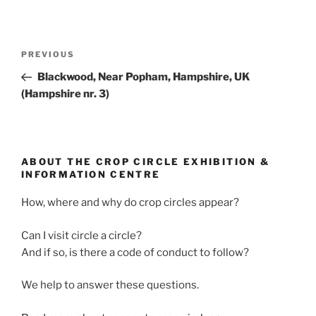
PREVIOUS
Blackwood, Near Popham, Hampshire, UK
(Hampshire nr. 3)
ABOUT THE CROP CIRCLE EXHIBITION &
INFORMATION CENTRE
How, where and why do crop circles appear?
Can I visit circle a circle?
And if so, is there a code of conduct to follow?
We help to answer these questions.