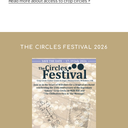
Read more about access to crop circles >
THE CIRCLES FESTIVAL 2026