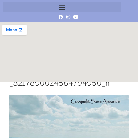
13494986_10153865615616859
_8217890024584794950_n