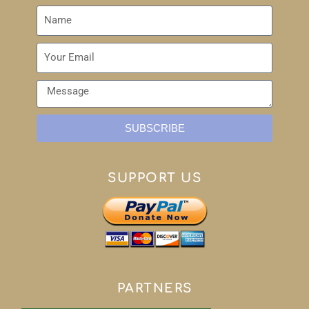
SUBSCRIBE
SUPPORT US
PARTNERS