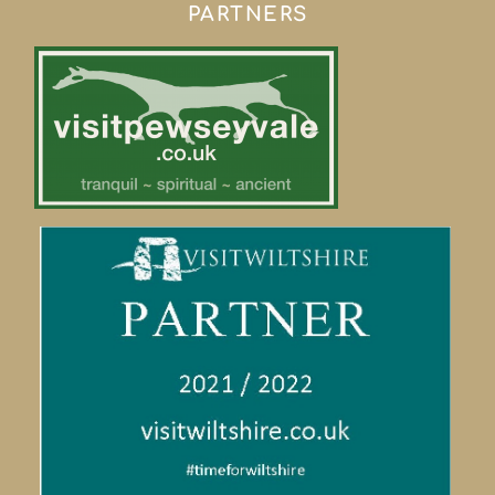
PARTNERS