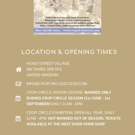
LOCATION & OPENING TIMES
HONEYSTREET VILLAGE
WILTSHIRE SN9 5PS
UNITED KINGDOM
INFO@CROPCIRCLEACCESS.COM
CROP CIRCLE VISITOR CENTRE:
MANNED ONLY
DURING CROP CIRCLE SEASON (1st JUNE - 1st
SEPTEMBER)
DAILY 11AM - 5PM
CROP CIRCLE EXHIBITION: OPEN ALL YEAR, DAILY
11AM - 4PM.
NOT MANNED OUT OF SEASON. TICKETS
AVAILABLE AT THE NEXT DOOR FARM SHOP