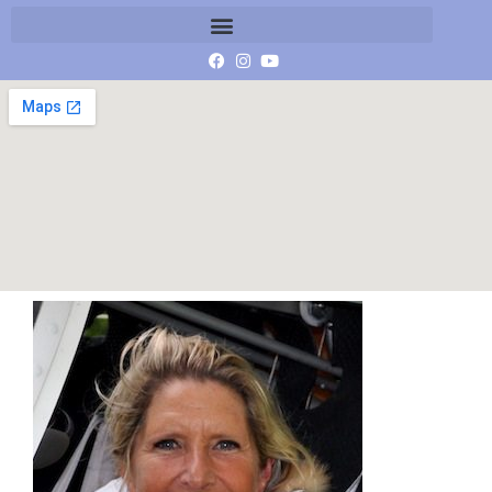
Monique Klinkenbergh