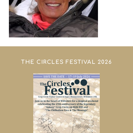
THE CIRCLES FESTIVAL 2026