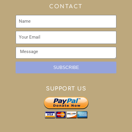
CONTACT
SUBSCRIBE
SUPPORT US