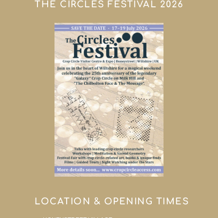
THE CIRCLES FESTIVAL 2026
LOCATION & OPENING TIMES