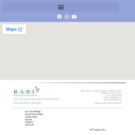
Scan 7