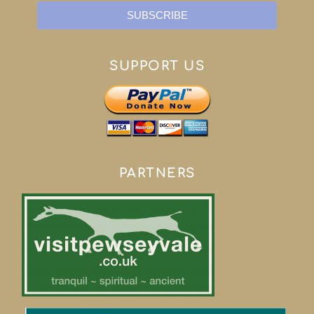
SUBSCRIBE
SUPPORT US
PARTNERS