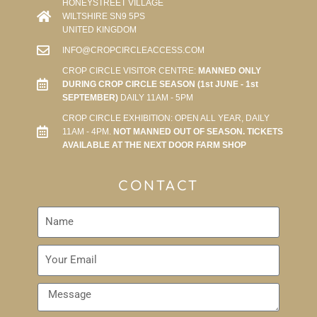
HONEYSTREET VILLAGE
WILTSHIRE SN9 5PS
UNITED KINGDOM
INFO@CROPCIRCLEACCESS.COM
CROP CIRCLE VISITOR CENTRE:
MANNED ONLY
DURING CROP CIRCLE SEASON (1st JUNE - 1st
SEPTEMBER)
DAILY 11AM - 5PM
CROP CIRCLE EXHIBITION: OPEN ALL YEAR, DAILY
11AM - 4PM.
NOT MANNED OUT OF SEASON. TICKETS
AVAILABLE AT THE NEXT DOOR FARM SHOP
CONTACT