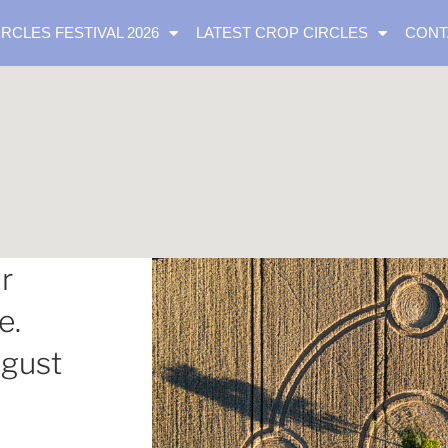
IRCLES FESTIVAL 2026
LATEST CROP CIRCLES
CONT
r
e.
ugust