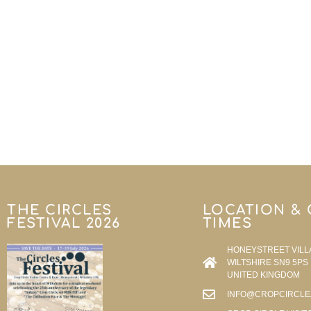
THE CIRCLES
LOCATION &
FESTIVAL 2026
TIMES
HONEYSTREET VILL
WILTSHIRE SN9 5PS
UNITED KINGDOM
INFO@CROPCIRCLE