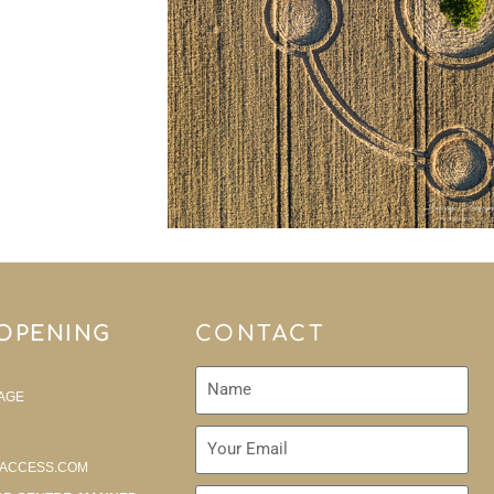
 OPENING
CONTACT
AGE
ACCESS.COM