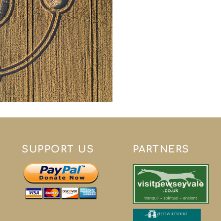
SUPPORT US
PARTNERS