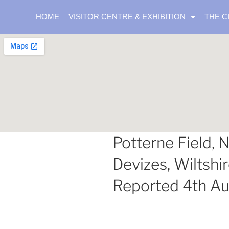
HOME
VISITOR CENTRE & EXHIBITION
THE C
Potterne Field, N
Devizes, Wiltshir
Reported 4th A