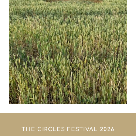
THE CIRCLES FESTIVAL 2026