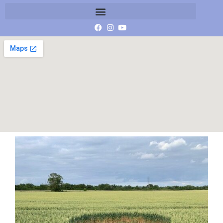
IMG_4324