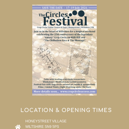
LOCATION & OPENING TIMES
HONEYSTREET VILLAGE
WILTSHIRE SN9 5PS