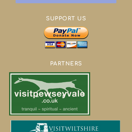
SUPPORT US
PARTNERS