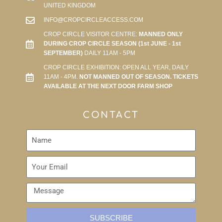
UNITED KINGDOM
INFO@CROPCIRCLEACCESS.COM
CROP CIRCLE VISITOR CENTRE:
MANNED ONLY
DURING CROP CIRCLE SEASON (1st JUNE - 1st
SEPTEMBER)
DAILY 11AM - 5PM
CROP CIRCLE EXHIBITION: OPEN ALL YEAR, DAILY
11AM - 4PM.
NOT MANNED OUT OF SEASON. TICKETS
AVAILABLE AT THE NEXT DOOR FARM SHOP
CONTACT
SUBSCRIBE