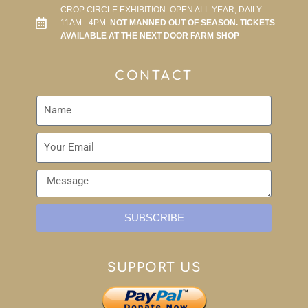
CROP CIRCLE EXHIBITION: OPEN ALL YEAR, DAILY
11AM - 4PM.
NOT MANNED OUT OF SEASON. TICKETS
AVAILABLE AT THE NEXT DOOR FARM SHOP
CONTACT
SUBSCRIBE
SUPPORT US