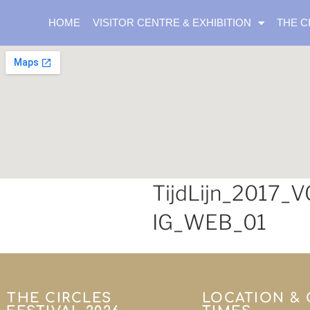
HOME
VISITOR CENTRE & EXHIBITION
THE C
TijdLijn_2017_
IG_WEB_01
THE CIRCLES
LOCATION &