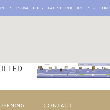
IRCLES FESTIVAL 2026
LATEST CROP CIRCLES
CONT
VOLLED
 OPENING
CONTACT