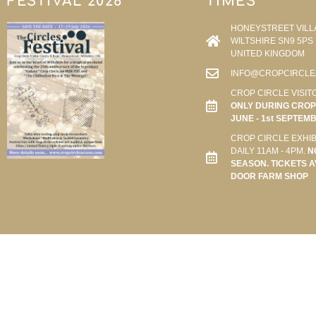
FESTIVAL 2026
TIMES
HONEYSTREET VILL
WILTSHIRE SN9 5PS
UNITED KINGDOM
INFO@CROPCIRCLE
CROP CIRCLE VISIT
ONLY DURING CROP 
JUNE - 1st SEPTEM
CROP CIRCLE EXHIB
DAILY 11AM - 4PM.
N
SEASON. TICKETS A
DOOR FARM SHOP