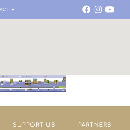
ACT
SUPPORT US
PARTNERS