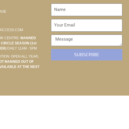
AGE
ACCESS.COM
OR CENTRE:
MANNED
CIRCLE SEASON (1st
BER)
DAILY 11AM - 5PM
SUBSCRIBE
ITION: OPEN ALL YEAR,
OT MANNED OUT OF
VAILABLE AT THE NEXT