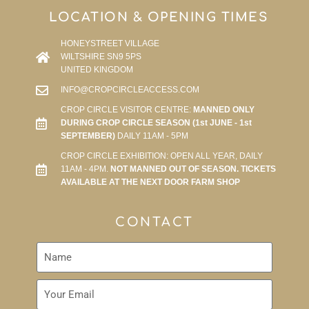
LOCATION & OPENING TIMES
HONEYSTREET VILLAGE
WILTSHIRE SN9 5PS
UNITED KINGDOM
INFO@CROPCIRCLEACCESS.COM
CROP CIRCLE VISITOR CENTRE:
MANNED ONLY
DURING CROP CIRCLE SEASON (1st JUNE - 1st
SEPTEMBER)
DAILY 11AM - 5PM
CROP CIRCLE EXHIBITION: OPEN ALL YEAR, DAILY
11AM - 4PM.
NOT MANNED OUT OF SEASON. TICKETS
AVAILABLE AT THE NEXT DOOR FARM SHOP
CONTACT