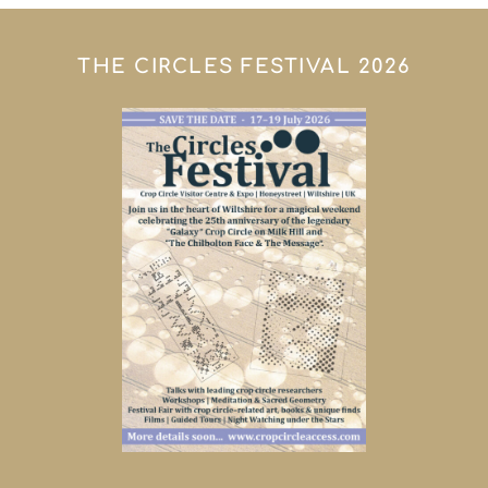
THE CIRCLES FESTIVAL 2026