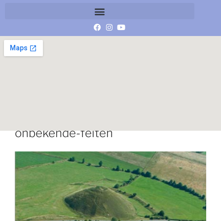
expositie-graancirkels-de-
onbekende-feiten