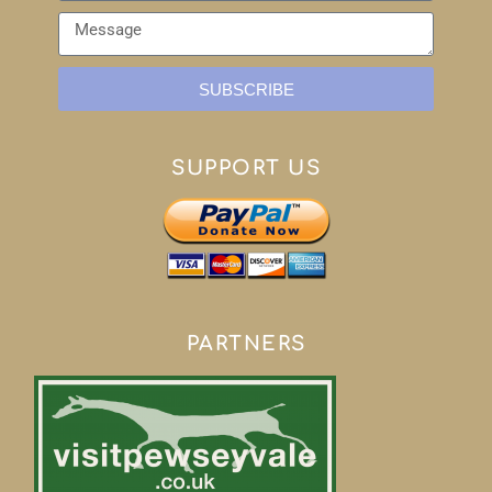
SUBSCRIBE
SUPPORT US
PARTNERS