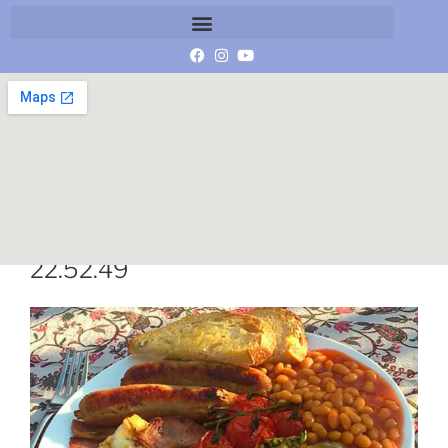
Schermafbeelding 2019-03-01 om
22.52.49