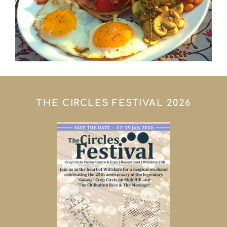
THE CIRCLES FESTIVAL 2026