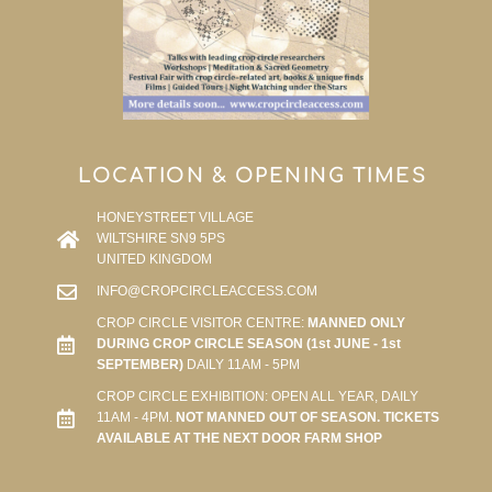
LOCATION & OPENING TIMES
HONEYSTREET VILLAGE
WILTSHIRE SN9 5PS
UNITED KINGDOM
INFO@CROPCIRCLEACCESS.COM
CROP CIRCLE VISITOR CENTRE:
MANNED ONLY
DURING CROP CIRCLE SEASON (1st JUNE - 1st
SEPTEMBER)
DAILY 11AM - 5PM
CROP CIRCLE EXHIBITION: OPEN ALL YEAR, DAILY
11AM - 4PM.
NOT MANNED OUT OF SEASON. TICKETS
AVAILABLE AT THE NEXT DOOR FARM SHOP