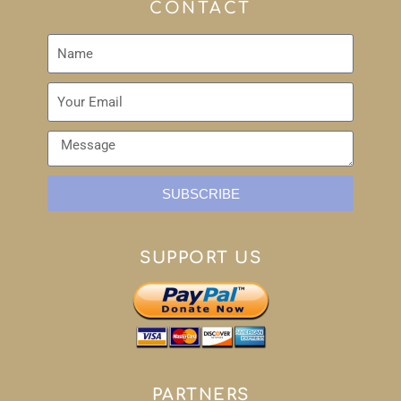
CONTACT
SUBSCRIBE
SUPPORT US
PARTNERS