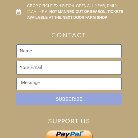
CROP CIRCLE EXHIBITION: OPEN ALL YEAR, DAILY
11AM - 4PM.
NOT MANNED OUT OF SEASON. TICKETS
AVAILABLE AT THE NEXT DOOR FARM SHOP
CONTACT
SUBSCRIBE
SUPPORT US