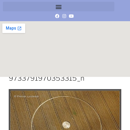
936678_847714841906735_512
9733791970353315_n