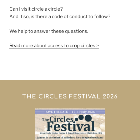
Can I visit circle a circle?
And if so, is there a code of conduct to follow?
We help to answer these questions.
Read more about access to crop circles >
THE CIRCLES FESTIVAL 2026