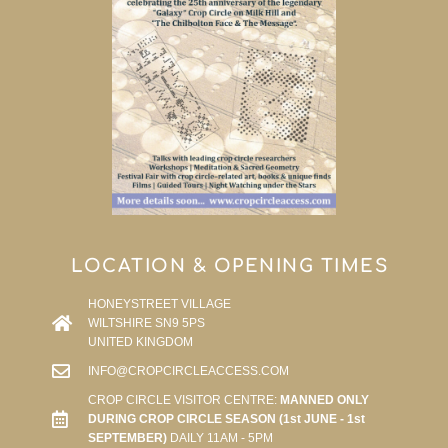
LOCATION & OPENING TIMES
HONEYSTREET VILLAGE
WILTSHIRE SN9 5PS
UNITED KINGDOM
INFO@CROPCIRCLEACCESS.COM
CROP CIRCLE VISITOR CENTRE:
MANNED ONLY
DURING CROP CIRCLE SEASON (1st JUNE - 1st
SEPTEMBER)
DAILY 11AM - 5PM