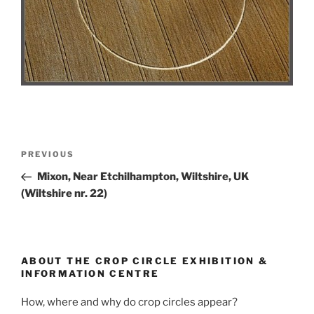
PREVIOUS
Mixon, Near Etchilhampton, Wiltshire, UK
(Wiltshire nr. 22)
ABOUT THE CROP CIRCLE EXHIBITION &
INFORMATION CENTRE
How, where and why do crop circles appear?