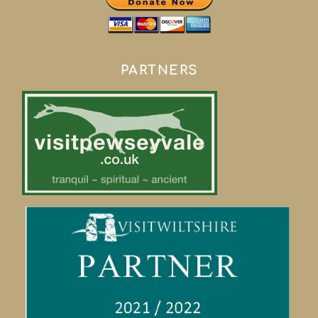
PARTNERS