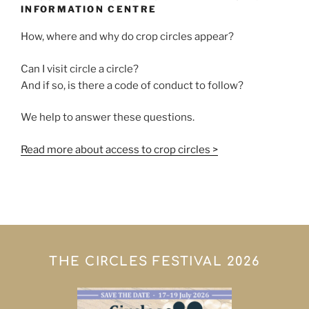
INFORMATION CENTRE
How, where and why do crop circles appear?
Can I visit circle a circle?
And if so, is there a code of conduct to follow?
We help to answer these questions.
Read more about access to crop circles >
THE CIRCLES FESTIVAL 2026