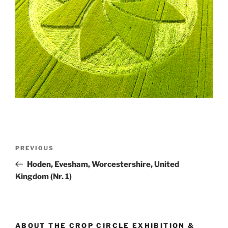
PREVIOUS
Hoden, Evesham, Worcestershire, United
Kingdom (Nr. 1)
ABOUT THE CROP CIRCLE EXHIBITION &