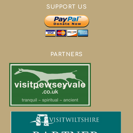
SUPPORT US
PARTNERS