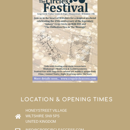
LOCATION & OPENING TIMES
HONEYSTREET VILLAGE
WILTSHIRE SN9 5PS
UNITED KINGDOM