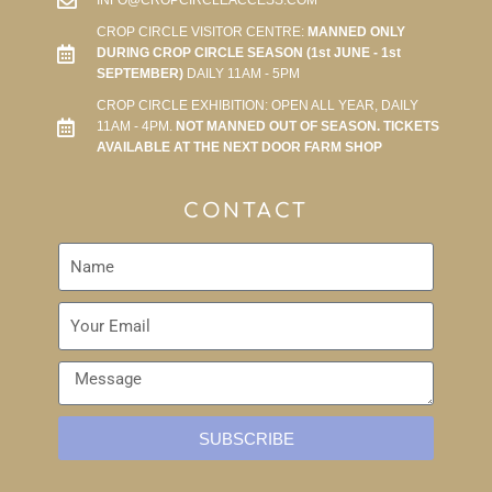
INFO@CROPCIRCLEACCESS.COM
CROP CIRCLE VISITOR CENTRE:
MANNED ONLY
DURING CROP CIRCLE SEASON (1st JUNE - 1st
SEPTEMBER)
DAILY 11AM - 5PM
CROP CIRCLE EXHIBITION: OPEN ALL YEAR, DAILY
11AM - 4PM.
NOT MANNED OUT OF SEASON. TICKETS
AVAILABLE AT THE NEXT DOOR FARM SHOP
CONTACT
SUBSCRIBE