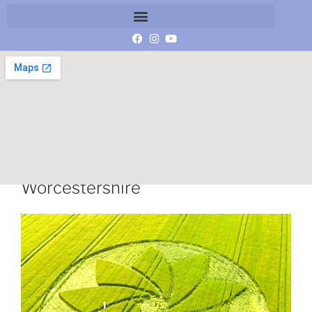
Hoden crop circle 14 July 2013
Worcestershire